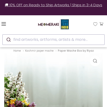
🚚 10% OFF on Ready to Ship Artworks | Ships in 3-4 Days
find artworks, artforms, artists & more...
Home
Kashmir paper mache
Paper Mache Box by Riyaz