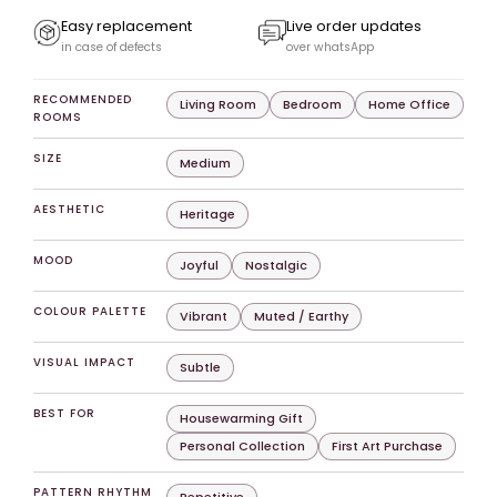
Easy replacement
Live order updates
in case of defects
over whatsApp
RECOMMENDED
Living Room
Bedroom
Home Office
ROOMS
SIZE
Medium
AESTHETIC
Heritage
MOOD
Joyful
Nostalgic
COLOUR PALETTE
Vibrant
Muted / Earthy
VISUAL IMPACT
Subtle
BEST FOR
Housewarming Gift
Personal Collection
First Art Purchase
PATTERN RHYTHM