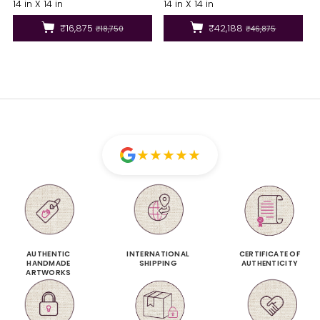
14 in X 14 in
14 in X 14 in
₹16,875
₹42,188
₹18,750
₹46,875
★
★
★
★
★
AUTHENTIC
INTERNATIONAL
CERTIFICATE OF
HANDMADE
SHIPPING
AUTHENTICITY
ARTWORKS