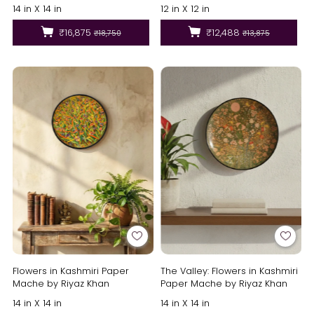
14 in X 14 in
12 in X 12 in
₹16,875
₹12,488
₹18,750
₹13,875
Flowers in Kashmiri Paper
The Valley: Flowers in Kashmiri
Mache by Riyaz Khan
Paper Mache by Riyaz Khan
14 in X 14 in
14 in X 14 in