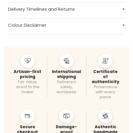
Delivery Timelines and Returns
+
Colour Disclaimer
+
Artisan-first
International
Certificate
pricing
shipping
of
authenticity
Fair value,
Delivered
direct to the
safely,
Provenance
maker
worldwide
with every
piece
Secure
Damage-
Authentic
checkout
proof
handmade