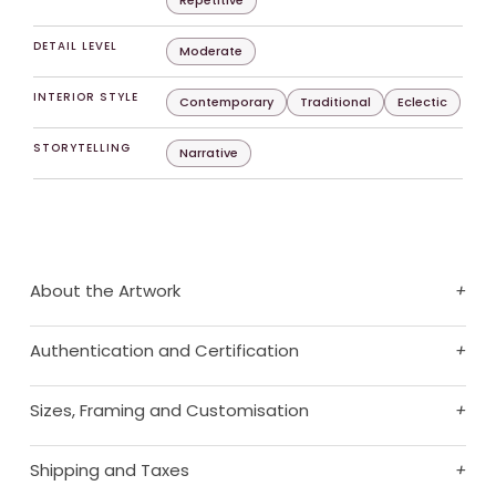
Repetitive
DETAIL LEVEL
Moderate
INTERIOR STYLE
Contemporary
Traditional
Eclectic
STORYTELLING
Narrative
About the Artwork
+
Authentication and Certification
+
Sizes, Framing and Customisation
+
Shipping and Taxes
+