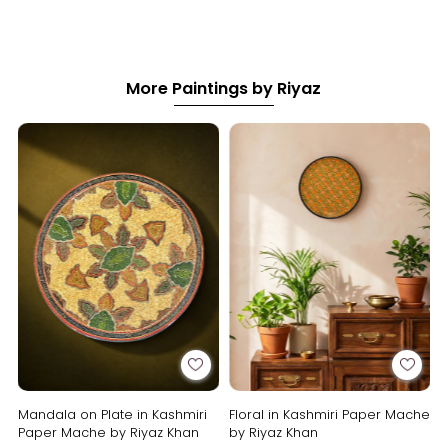
More Paintings by Riyaz
Mandala on Plate in Kashmiri
Floral in Kashmiri Paper Mache
Paper Mache by Riyaz Khan
by Riyaz Khan