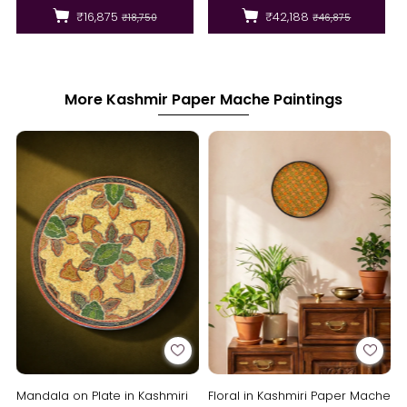
₹16,875
₹42,188
₹18,750
₹46,875
More Kashmir Paper Mache Paintings
Mandala on Plate in Kashmiri
Floral in Kashmiri Paper Mache