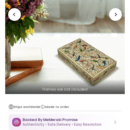
Frames are not included
Ships worldwide
Made to order
Backed By MeMeraki Promise
Authenticity • Safe Delivery • Easy Resolution