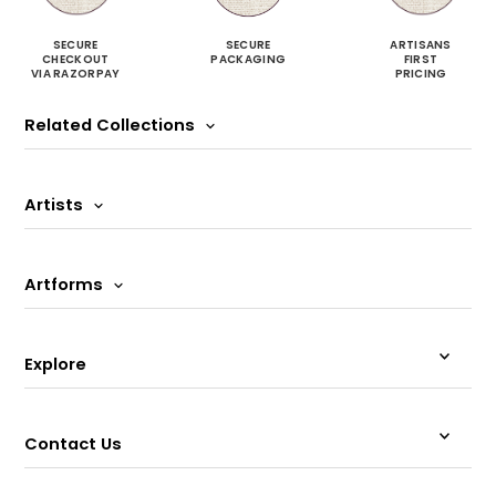
SECURE
SECURE
ARTISANS
CHECKOUT
PACKAGING
FIRST
VIA RAZORPAY
PRICING
Related Collections
Artists
Artforms
Explore
Contact Us