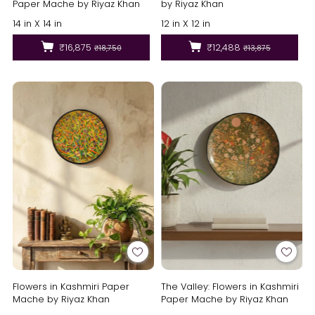
Paper Mache by Riyaz Khan
by Riyaz Khan
14 in X 14 in
12 in X 12 in
₹16,875
₹12,488
₹18,750
₹13,875
Flowers in Kashmiri Paper
The Valley: Flowers in Kashmiri
Mache by Riyaz Khan
Paper Mache by Riyaz Khan