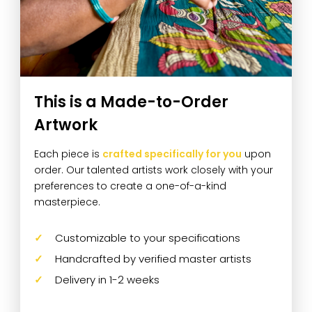
This is a Made-to-Order
Artwork
Each piece is
crafted specifically for you
upon
order. Our talented artists work closely with your
preferences to create a one-of-a-kind
masterpiece.
Customizable to your specifications
Handcrafted by verified master artists
Delivery in 1-2 weeks