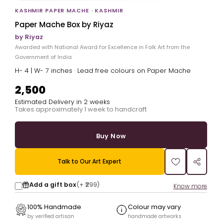
KASHMIR PAPER MACHE · KASHMIR
Paper Mache Box by Riyaz
by Riyaz
Awarded with National Award for Excellence in Folk Art from the
Government of India
H- 4 | W- 7 inches · Lead free colours on Paper Mache
₹2,500
Estimated Delivery in 2 weeks
Takes approximately 1 week to handcraft
Buy Now
Talk to Our Art Expert
Add a gift box
(+
₹299
)
Know more
100% Handmade
Colour may vary
by verified artisan
handmade artworks