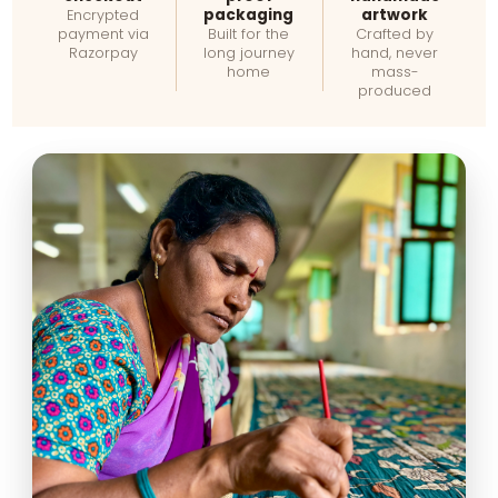
packaging
artwork
Encrypted
payment via
Built for the
Crafted by
Razorpay
long journey
hand, never
home
mass-
produced