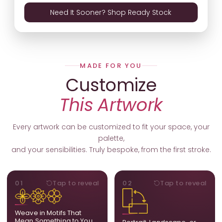
Need It Sooner? Shop Ready Stock
MADE FOR YOU
Customize
This Artwork
Every artwork can be customized to fit your space, your
palette,
and your sensibilities. Truly bespoke, from the first stroke.
MOTIFS
ORIENTATION
01
Tap to reveal
02
Tap to reveal
Add, remove, or swap
Portrait, landscape, or
elements from the artwork.
square. We adapt the
A symbol, a flower, a bird,
composition to suit your
Weave in Motifs That
anything that holds
wall and available visual
Mean Something to You