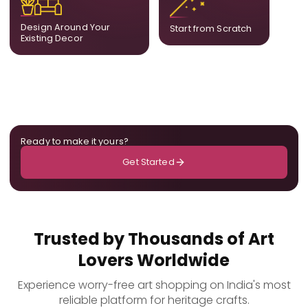
already in your home,
composition designed
ensuring cohesion across
only for you.
Design Around Your
Start from Scratch
the room.
Existing Decor
Ready to make it yours?
Get Started
Trusted by Thousands of Art
Lovers Worldwide
Experience worry-free art shopping on India's most
reliable platform for heritage crafts.